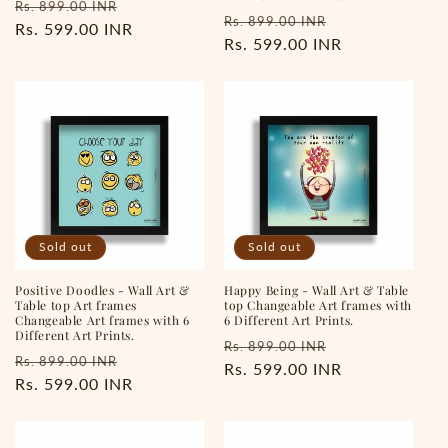
Regular
Sale
Rs. 899.00 INR
Regular
Sale
Rs. 899.00 INR
price
Rs. 599.00 INR
price
price
Rs. 599.00 INR
price
Sold out
Sold out
Positive Doodles - Wall Art &
Happy Being - Wall Art & Table
Table top Art frames
top Changeable Art frames with
Changeable Art frames with 6
6 Different Art Prints.
Different Art Prints.
Regular
Sale
Rs. 899.00 INR
Regular
Sale
Rs. 899.00 INR
price
Rs. 599.00 INR
price
price
Rs. 599.00 INR
price