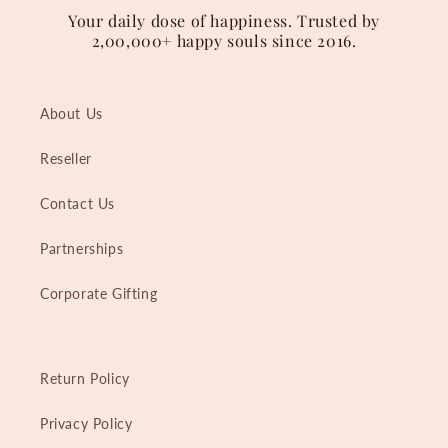
Your daily dose of happiness. Trusted by
2,00,000+ happy souls since 2016.
About Us
Reseller
Contact Us
Partnerships
Corporate Gifting
Return Policy
Privacy Policy