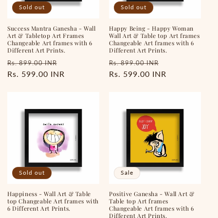
Sold out
Sold out
o
Success Mantra Ganesha - Wall
Happy Being - Happy Woman
n
Art & Tabletop Art Frames
Wall Art & Table top Art frames
Changeable Art frames with 6
Changeable Art frames with 6
:
Different Art Prints.
Different Art Prints.
Regular
Sale
Regular
Sale
Rs. 899.00 INR
Rs. 899.00 INR
price
Rs. 599.00 INR
price
price
Rs. 599.00 INR
price
Sold out
Sale
Happiness - Wall Art & Table
Positive Ganesha - Wall Art &
top Changeable Art frames with
Table top Art frames
6 Different Art Prints.
Changeable Art frames with 6
Different Art Prints.