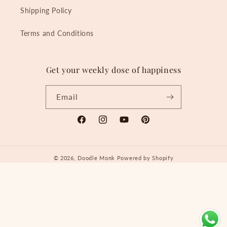
Shipping Policy
Terms and Conditions
Get your weekly dose of happiness
Email
Facebook
Instagram
YouTube
Pinterest
© 2026,
Doodle Monk
Powered by Shopify