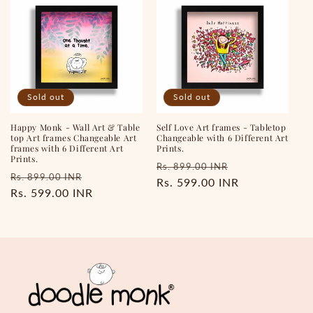
Sold out
Sold out
Happy Monk - Wall Art & Table
Self Love Art frames - Tabletop
top Art frames Changeable Art
Changeable with 6 Different Art
frames with 6 Different Art
Prints.
Prints.
Regular
Sale
Rs. 899.00 INR
Regular
Sale
Rs. 899.00 INR
price
Rs. 599.00 INR
price
price
Rs. 599.00 INR
price