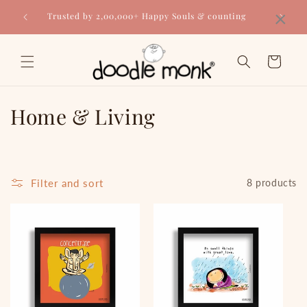
Skip to
×
Trusted by 2,00,000+ Happy Souls & counting
content
Cart
C
Home & Living
o
l
Filter and sort
8 products
l
e
c
t
i