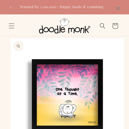
Skip to
×
Trusted by 2,00,000+ Happy Souls & counting
content
Cart
Skip to
product
information