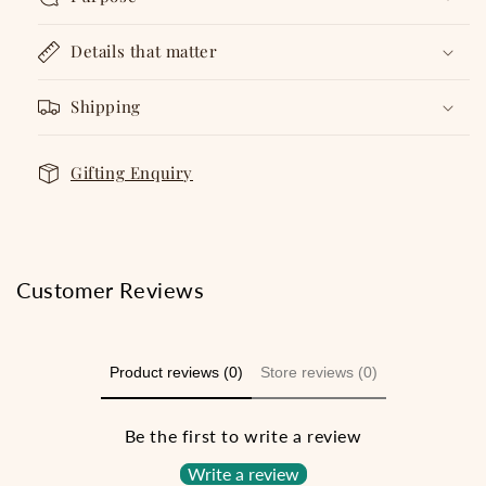
Details that matter
Shipping
Gifting Enquiry
Customer Reviews
Product reviews (0)
Store reviews (0)
Be the first to write a review
Write a review