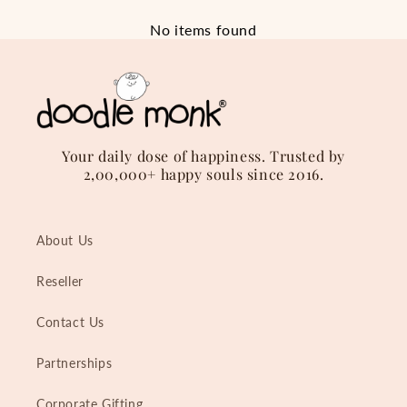
No items found
Your daily dose of happiness. Trusted by
2,00,000+ happy souls since 2016.
About Us
Reseller
Contact Us
Partnerships
Corporate Gifting