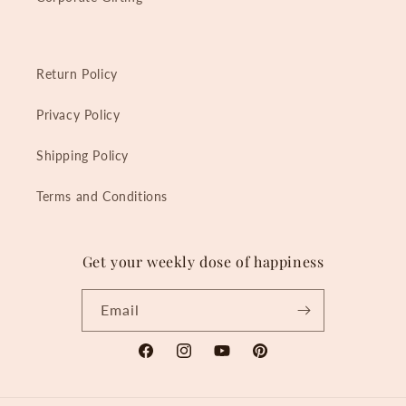
Return Policy
Privacy Policy
Shipping Policy
Terms and Conditions
Get your weekly dose of happiness
Email
Facebook
Instagram
YouTube
Pinterest