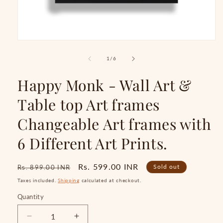
Open
media
1
of
1
/
6
in
modal
Happy Monk - Wall Art &
Table top Art frames
Changeable Art frames with
6 Different Art Prints.
Regular
Sale
Rs. 599.00 INR
Sold out
Rs. 899.00 INR
price
price
Taxes included.
Shipping
calculated at checkout.
Quantity
Quantity
Decrease
Increase