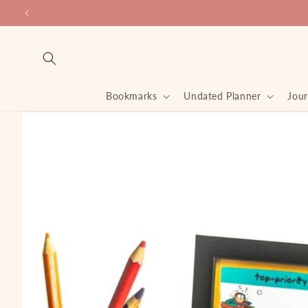
Skip to
content
Bookmarks
Undated Planner
Jour
Skip to
product
information