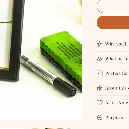
for
Top
Priority
-
Tabletop
6&quot;X4
Reusable
Planner
Why you'll 
What makes
Perfect for
About this
Artist Note
Purpose