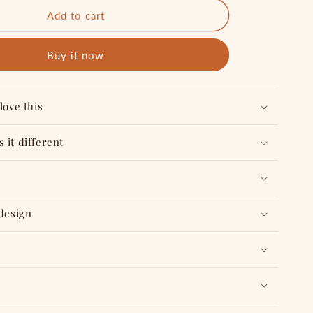
for
Top
Add to cart
Priority
-
Buy it now
Tabletop
&quot;
6&quot;X4&quot;
Reusable
Planner
love this
 it different
 design