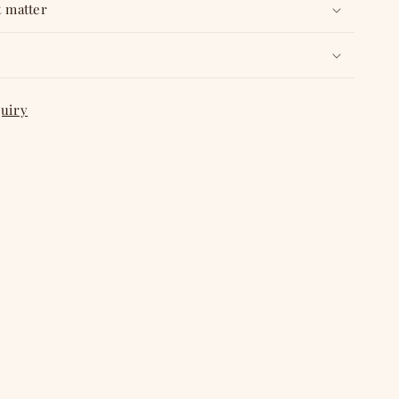
t matter
quiry