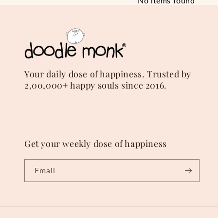
No items found
Your daily dose of happiness. Trusted by
2,00,000+ happy souls since 2016.
Get your weekly dose of happiness
Email