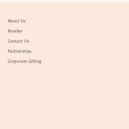
About Us
Reseller
Contact Us
Partnerships
Corporate Gifting