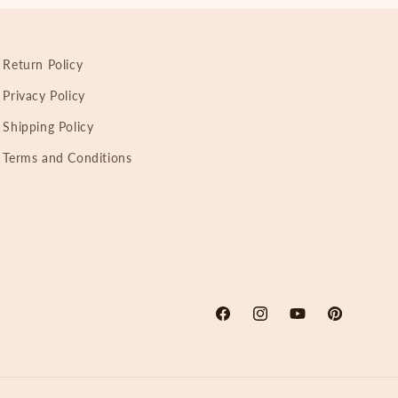
Return Policy
Privacy Policy
Shipping Policy
Terms and Conditions
Facebook
Instagram
YouTube
Pinterest