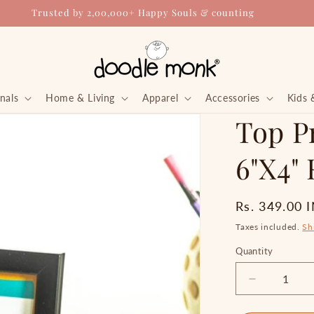
Trusted by 2,00,000+ Happy Souls & counting
nals
Home & Living
Apparel
Accessories
Kids 
Top Pr
6"X4"
Regular
Rs. 349.00 
price
Taxes included.
Sh
Quantity
Quantity
Decrease
quantity