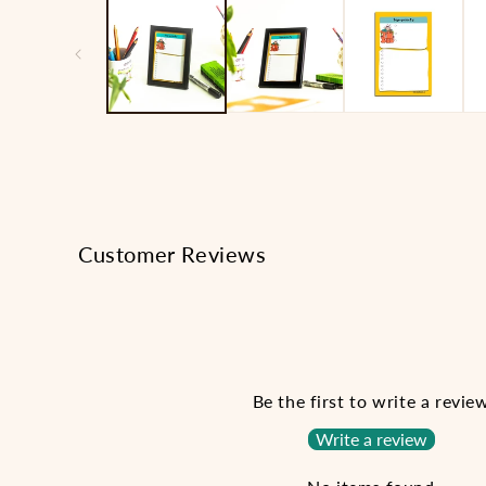
1
in
modal
Customer Reviews
Be the first to write a revie
Write a review