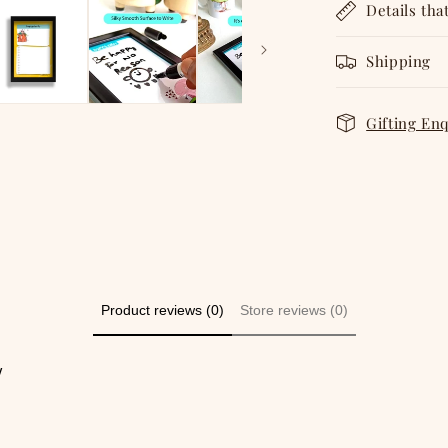
Details tha
Shipping
Gifting En
Product reviews (0)
Store reviews (0)
w