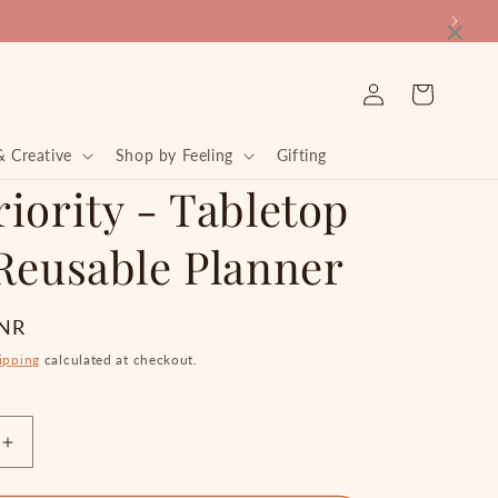
×
Log
Cart
in
& Creative
Shop by Feeling
Gifting
iority - Tabletop
 Reusable Planner
INR
ipping
calculated at checkout.
Increase
quantity