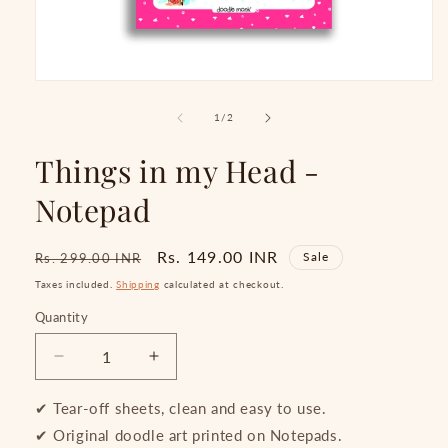
Open
media
1
of
1
/
2
in
modal
Things in my Head -
Notepad
Regular
Sale
Rs. 149.00 INR
Sale
Rs. 299.00 INR
price
price
Taxes included.
Shipping
calculated at checkout.
Quantity
Quantity
Decrease
Increase
quantity
quantity
for
for
✔ Tear-off sheets, clean and easy to use.
Things
Things
✔ Original doodle art printed on Notepads.