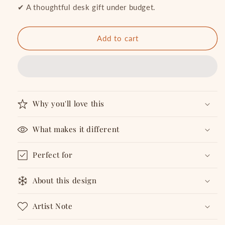
in
in
✔ A thoughtful desk gift under budget.
my
my
Head
Head
-
-
Add to cart
Notepad
Notepad
Why you'll love this
What makes it different
Perfect for
About this design
Artist Note