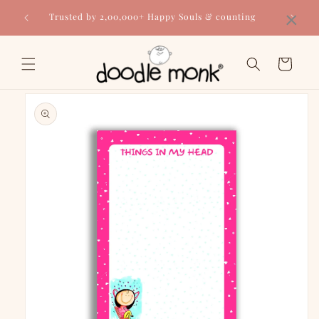
Skip to
×
Trusted by 2,00,000+ Happy Souls & counting
content
Cart
Skip to
product
information