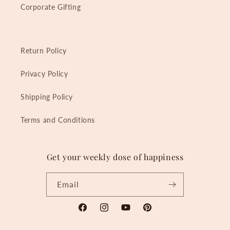
Corporate Gifting
Return Policy
Privacy Policy
Shipping Policy
Terms and Conditions
Get your weekly dose of happiness
Email
Facebook
Instagram
YouTube
Pinterest