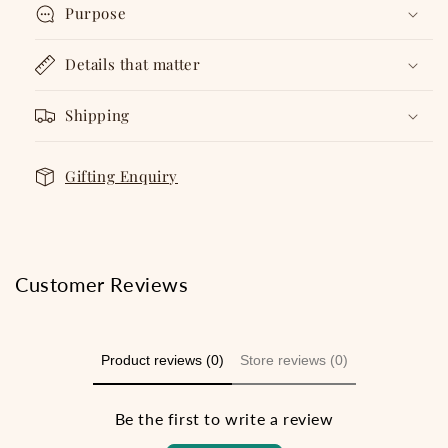
Purpose
Details that matter
Shipping
Gifting Enquiry
Customer Reviews
Product reviews (0)
Store reviews (0)
Be the first to write a review