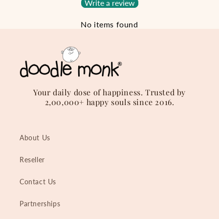
Write a review
No items found
Your daily dose of happiness. Trusted by
2,00,000+ happy souls since 2016.
About Us
Reseller
Contact Us
Partnerships