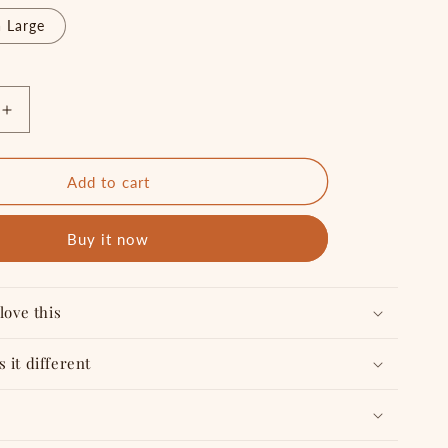
 Large
Increase
quantity
for
SUPER
Add to cart
GENIUS
-
Buy it now
T
shirt
love this
 it different