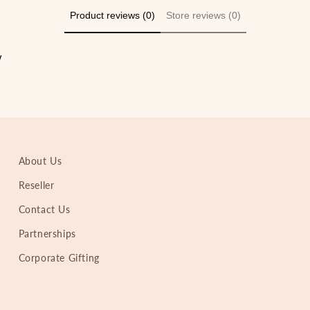
Product reviews (0)
Store reviews (0)
w
About Us
Reseller
Contact Us
Partnerships
Corporate Gifting