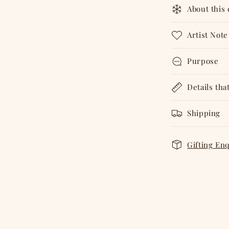
About this
Artist Note
Purpose
Details tha
Shipping
Gifting En