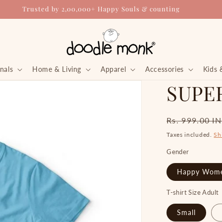
Trusted by 2,00,000+ Happy Souls & counting
nals
Home & Living
Apparel
Accessories
Kids 
SUPER
Regular
Rs. 999.00 I
price
Taxes included.
Sh
Gender
Happy Wom
T-shirt Size Adult
Small