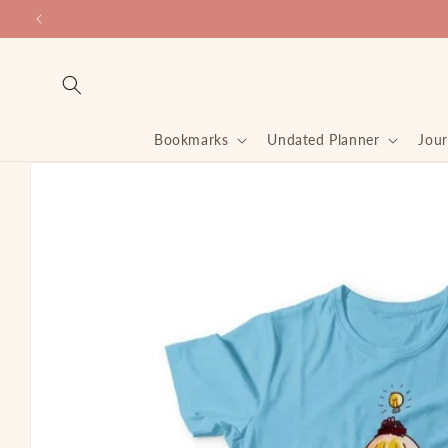
Skip to
content
Bookmarks
Undated Planner
Jour
Skip to
product
information