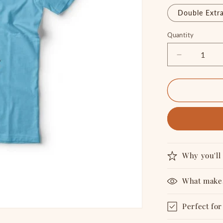
Double Extra
Quantity
Quantity
Decrease
quantity
for
SUPER
GENIUS
-
T
shirt
Why you'll 
What makes
Perfect for