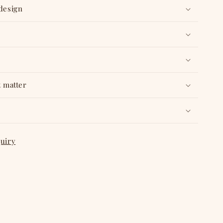
 design
t matter
quiry