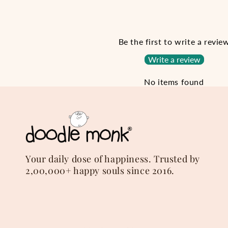
Be the first to write a revie
Write a review
No items found
Your daily dose of happiness. Trusted by
2,00,000+ happy souls since 2016.