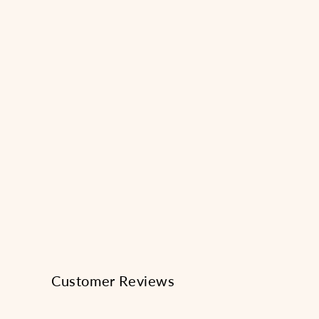
1
in
modal
Customer Reviews