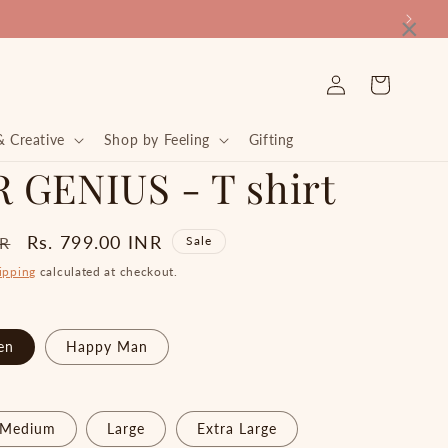
×
Log
Cart
in
& Creative
Shop by Feeling
Gifting
 GENIUS - T shirt
Sale
Rs. 799.00 INR
NR
Sale
price
ipping
calculated at checkout.
en
Happy Man
Medium
Large
Extra Large