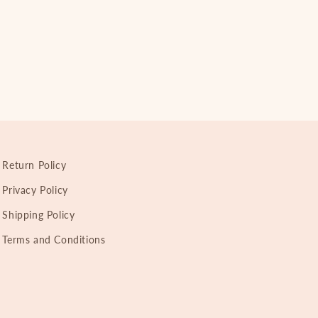
Return Policy
Privacy Policy
Shipping Policy
Terms and Conditions