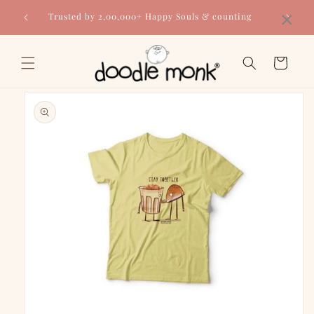
Skip to
×
Trusted by 2,00,000+ Happy Souls & counting
content
Cart
Skip to
product
information