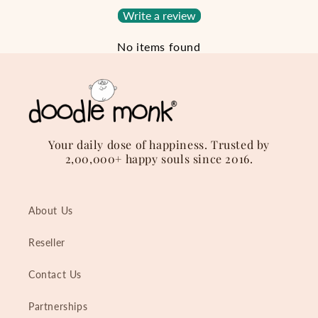
Write a review
No items found
Your daily dose of happiness. Trusted by
2,00,000+ happy souls since 2016.
About Us
Reseller
Contact Us
Partnerships