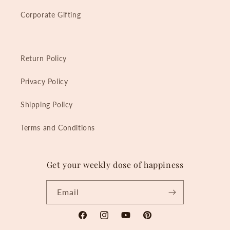
Corporate Gifting
Return Policy
Privacy Policy
Shipping Policy
Terms and Conditions
Get your weekly dose of happiness
Email
Facebook
Instagram
YouTube
Pinterest