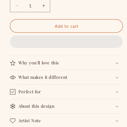
Decrease
Increase
quantity
quantity
for
for
STAY
STAY
Add to cart
TOGETHER
TOGETHER
T-
T-
shirt
shirt
Why you'll love this
What makes it different
Perfect for
About this design
Artist Note