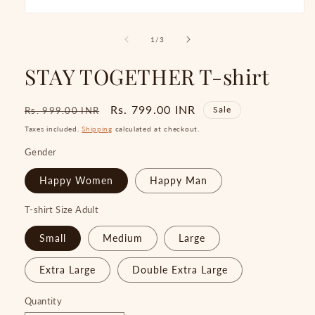
Open
media
1
of
1
/
3
in
modal
STAY TOGETHER T-shirt
Regular
Sale
Rs. 799.00 INR
Sale
Rs. 999.00 INR
price
price
Taxes included.
Shipping
calculated at checkout.
Gender
Happy Women
Happy Man
T-shirt Size Adult
Small
Medium
Large
Extra Large
Double Extra Large
Quantity
Quantity