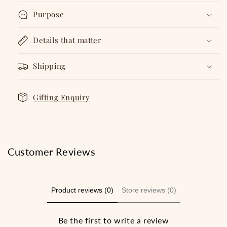
Purpose
Details that matter
Shipping
Gifting Enquiry
Customer Reviews
Product reviews (0)
Store reviews (0)
Be the first to write a review