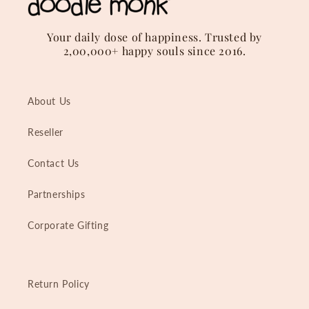
Your daily dose of happiness. Trusted by
2,00,000+ happy souls since 2016.
About Us
Reseller
Contact Us
Partnerships
Corporate Gifting
Return Policy