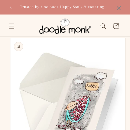
Skip to
×
Trusted by 2,00,000+ Happy Souls & counting
content
Cart
Skip to
product
information