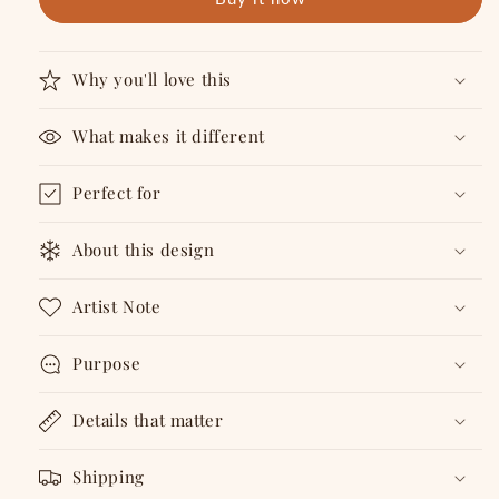
Cards
Cards
Why you'll love this
What makes it different
Perfect for
About this design
Artist Note
Purpose
Details that matter
Shipping