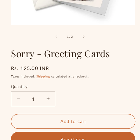
Open
media
1
of
1
/
2
in
modal
Sorry - Greeting Cards
Regular
Rs. 125.00 INR
price
Taxes included.
Shipping
calculated at checkout.
Quantity
Quantity
Decrease
Increase
quantity
quantity
for
for
Sorry
Sorry
Add to cart
-
-
Greeting
Greeting
Buy it now