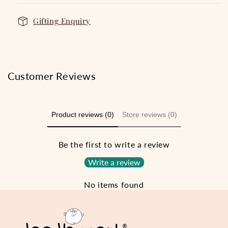
Gifting Enquiry
Customer Reviews
Product reviews (0)
Store reviews (0)
Be the first to write a review
Write a review
No items found