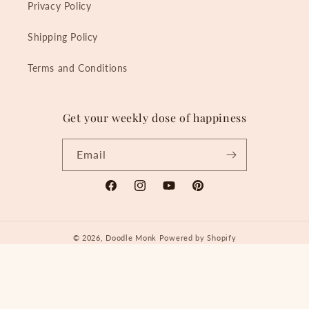
Privacy Policy
Shipping Policy
Terms and Conditions
Get your weekly dose of happiness
Email
Facebook
Instagram
YouTube
Pinterest
© 2026,
Doodle Monk
Powered by Shopify