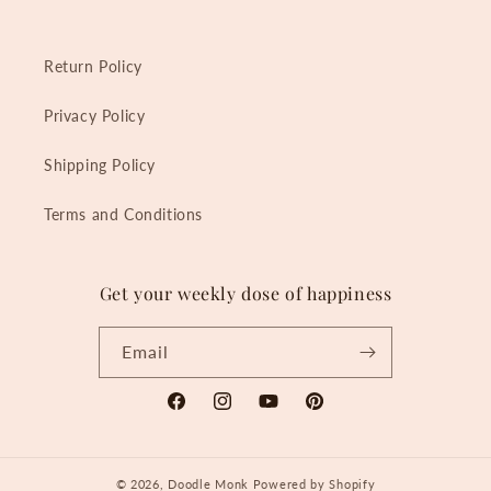
Return Policy
Privacy Policy
Shipping Policy
Terms and Conditions
Get your weekly dose of happiness
Email
Facebook
Instagram
YouTube
Pinterest
© 2026,
Doodle Monk
Powered by Shopify