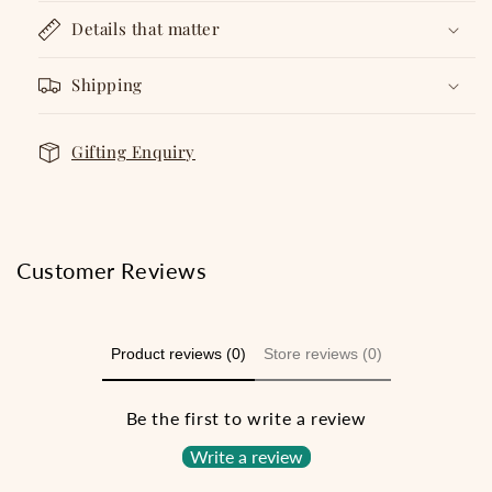
Details that matter
Shipping
Gifting Enquiry
Customer Reviews
Product reviews (0)
Store reviews (0)
Be the first to write a review
Write a review