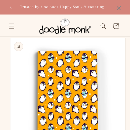
Skip to
×
Trusted by 2,00,000+ Happy Souls & counting
content
Cart
Skip to
product
information