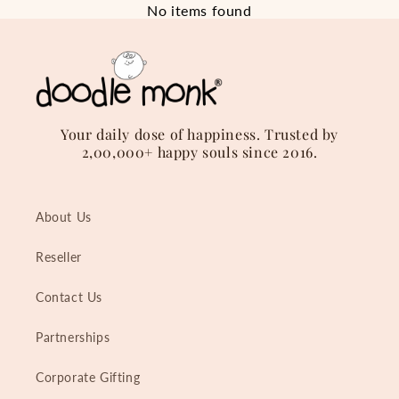
No items found
Your daily dose of happiness. Trusted by
2,00,000+ happy souls since 2016.
About Us
Reseller
Contact Us
Partnerships
Corporate Gifting