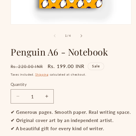
Open
media
1
of
1
/
4
in
modal
Penguin A6 - Notebook
Regular
Sale
Rs. 199.00 INR
Sale
Rs. 220.00 INR
price
price
Taxes included.
Shipping
calculated at checkout.
Quantity
Quantity
Decrease
Increase
quantity
quantity
for
for
✔ Generous pages. Smooth paper. Real writing space.
Penguin
Penguin
✔ Original cover art by an independent artist.
A6
A6
✔ A beautiful gift for every kind of writer.
-
-