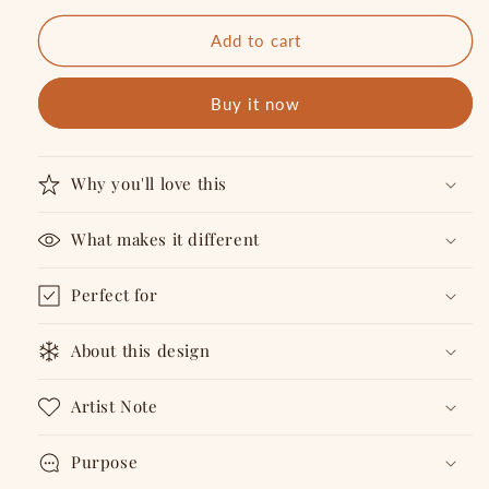
Notebook
Notebook
Add to cart
Buy it now
Why you'll love this
What makes it different
Perfect for
About this design
Artist Note
Purpose