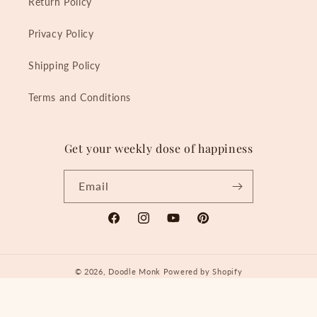
Return Policy
Privacy Policy
Shipping Policy
Terms and Conditions
Get your weekly dose of happiness
Email
Facebook
Instagram
YouTube
Pinterest
© 2026,
Doodle Monk
Powered by Shopify