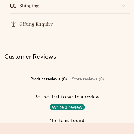
Shipping
Gifting Enquiry
Customer Reviews
Product reviews (0)
Store reviews (0)
Be the first to write a review
Write a review
No items found