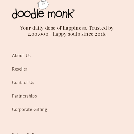
Your daily dose of happiness. Trusted by
2,00,000+ happy souls since 2016.
About Us
Reseller
Contact Us
Partnerships
Corporate Gifting