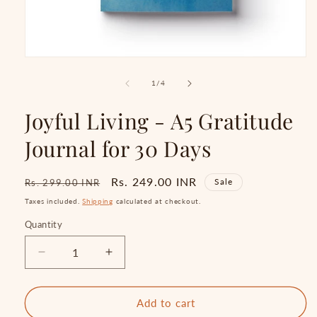
Open
media
1
of
1
/
4
in
modal
Joyful Living - A5 Gratitude
Journal for 30 Days
Regular
Sale
Rs. 249.00 INR
Sale
Rs. 299.00 INR
price
price
Taxes included.
Shipping
calculated at checkout.
Quantity
Quantity
Decrease
Increase
quantity
quantity
for
for
Joyful
Joyful
Add to cart