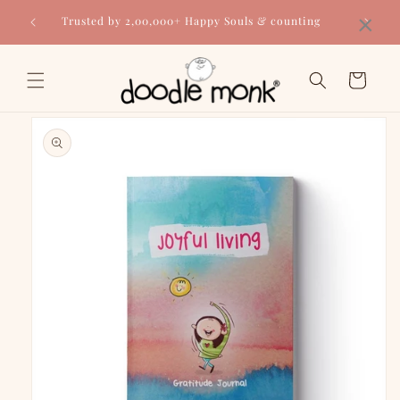
Skip to
×
Trusted by 2,00,000+ Happy Souls & counting
content
Cart
Skip to
product
information