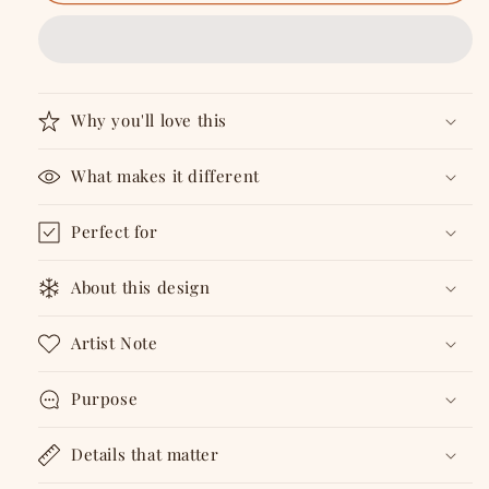
Living
Living
-
-
A5
A5
Gratitude
Gratitude
Journal
Journal
for
for
Why you'll love this
30
30
Days
Days
What makes it different
Perfect for
About this design
Artist Note
Purpose
Details that matter