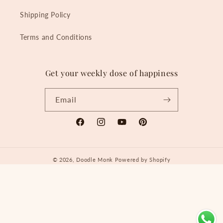
Shipping Policy
Terms and Conditions
Get your weekly dose of happiness
Email
Facebook
Instagram
YouTube
Pinterest
© 2026,
Doodle Monk
Powered by Shopify