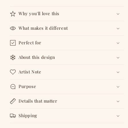
Badge
Badge
Why you'll love this
What makes it different
Perfect for
About this design
Artist Note
Purpose
Details that matter
Shipping