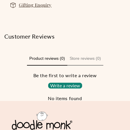
Gifting Enquiry
Customer Reviews
Product reviews (0)
Store reviews (0)
Be the first to write a review
Write a review
No items found