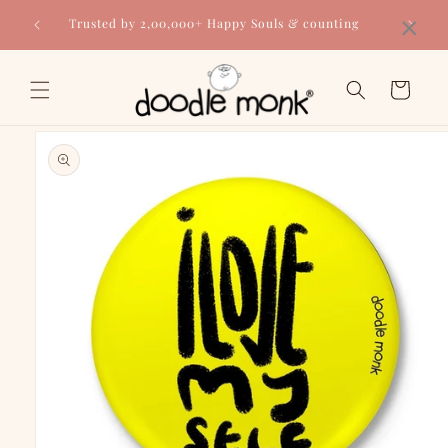
Skip to
×
Trusted by 2,00,000+ Happy Souls & counting
content
Cart
Skip to
product
information