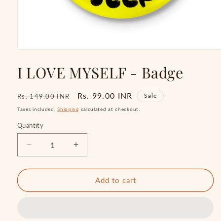
Open
media
I LOVE MYSELF - Badge
1
in
modal
Regular
Sale
Rs. 99.00 INR
Sale
Rs. 149.00 INR
price
price
Taxes included.
Shipping
calculated at checkout.
Quantity
Quantity
Decrease
Increase
quantity
quantity
for
for
I
I
Add to cart
LOVE
LOVE
MYSELF
MYSELF
-
-