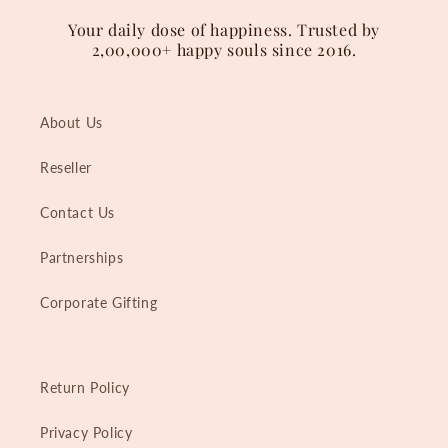
Your daily dose of happiness. Trusted by
2,00,000+ happy souls since 2016.
About Us
Reseller
Contact Us
Partnerships
Corporate Gifting
Return Policy
Privacy Policy