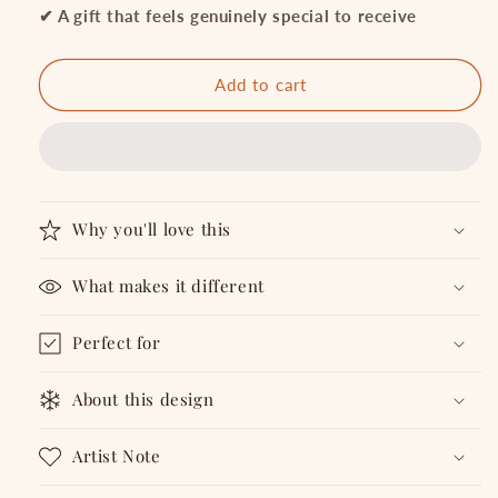
Vibes
Vibes
✔ A gift that feels genuinely special to receive
Not
Not
Maps
Maps
-
-
Add to cart
Metal
Metal
Bookmark
Bookmark
Why you'll love this
What makes it different
Perfect for
About this design
Artist Note