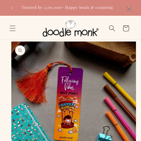
Skip to
×
Trusted by 2,00,000+ Happy Souls & counting
content
Cart
Skip to
product
information