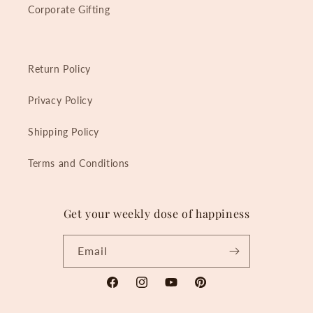
Corporate Gifting
Return Policy
Privacy Policy
Shipping Policy
Terms and Conditions
Get your weekly dose of happiness
Email
Facebook
Instagram
YouTube
Pinterest