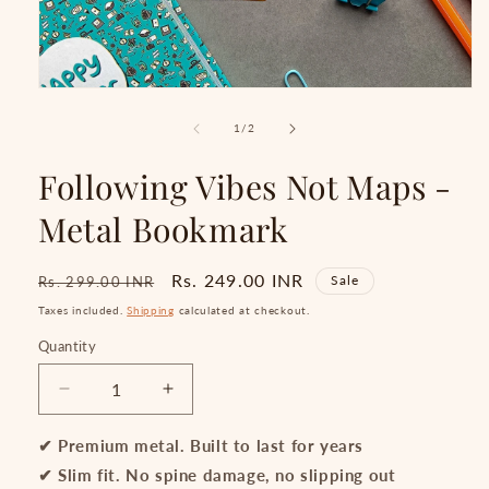
Open
media
1
of
1
/
2
in
modal
Following Vibes Not Maps -
Metal Bookmark
Regular
Sale
Rs. 249.00 INR
Sale
Rs. 299.00 INR
price
price
Taxes included.
Shipping
calculated at checkout.
Quantity
Quantity
Decrease
Increase
quantity
quantity
for
for
✔ Premium metal. Built to last for years
Following
Following
✔ Slim fit. No spine damage, no slipping out