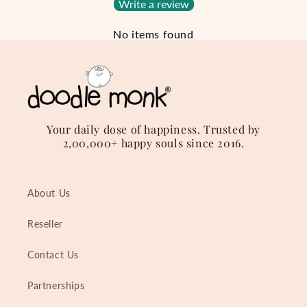
Write a review
No items found
Your daily dose of happiness. Trusted by
2,00,000+ happy souls since 2016.
About Us
Reseller
Contact Us
Partnerships