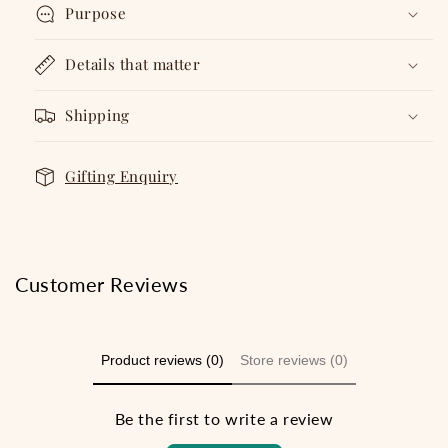
Purpose
Details that matter
Shipping
Gifting Enquiry
Customer Reviews
Product reviews (0)
Store reviews (0)
Be the first to write a review