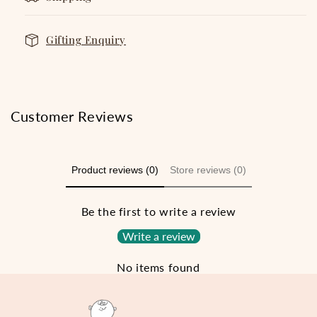
Gifting Enquiry
Customer Reviews
Product reviews (0)
Store reviews (0)
Be the first to write a review
Write a review
No items found