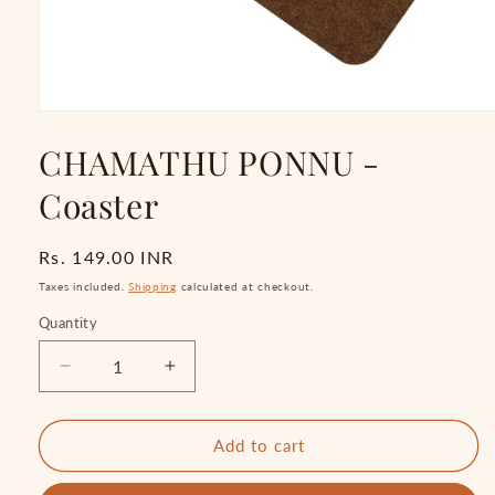
Open
media
CHAMATHU PONNU -
1
in
modal
Coaster
Regular
Rs. 149.00 INR
price
Taxes included.
Shipping
calculated at checkout.
Quantity
Quantity
Decrease
Increase
quantity
quantity
for
for
CHAMATHU
CHAMATHU
Add to cart
PONNU
PONNU
-
-