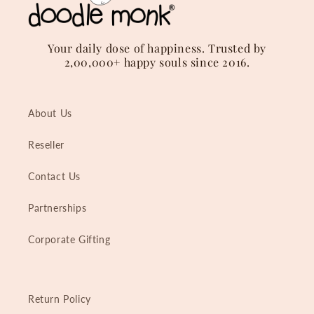
Your daily dose of happiness. Trusted by
2,00,000+ happy souls since 2016.
About Us
Reseller
Contact Us
Partnerships
Corporate Gifting
Return Policy