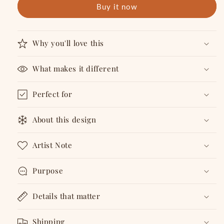
Buy it now
Coaster
Coaster
Why you'll love this
What makes it different
Perfect for
About this design
Artist Note
Purpose
Details that matter
Shipping