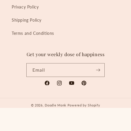
Privacy Policy
Shipping Policy
Terms and Conditions
Get your weekly dose of happiness
Email
Facebook
Instagram
YouTube
Pinterest
© 2026,
Doodle Monk
Powered by Shopify