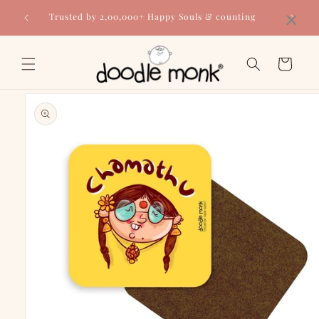
Skip to
×
Trusted by 2,00,000+ Happy Souls & counting
content
Cart
Skip to
product
information