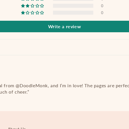
0
0
Write a review
al from @DoodleMonk, and I’m in love! The pages are perfe
ch of cheer.”