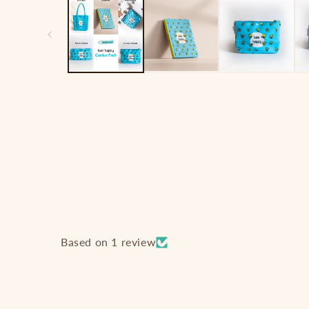
1
in
modal
Based on 1 review