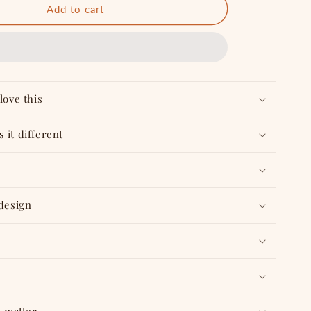
Bee
Add to cart
Happy
-
Combo
love this
 it different
 design