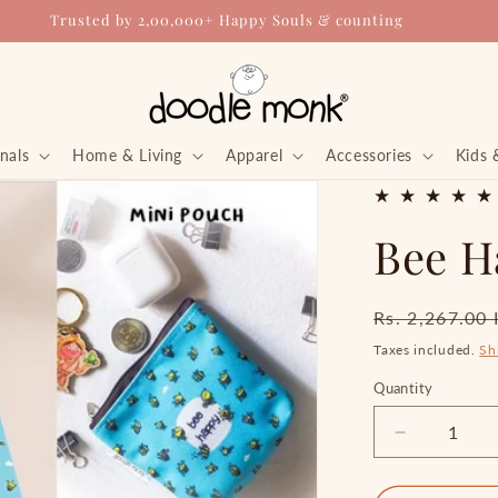
Trusted by 2,00,000+ Happy Souls & counting
nals
Home & Living
Apparel
Accessories
Kids 
Bee H
Regular
Rs. 2,267.00
price
Taxes included.
Sh
Quantity
Quantity
Decrease
quantity
for