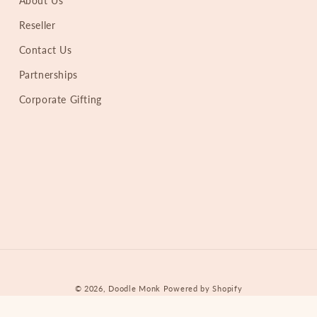
About Us
Reseller
Contact Us
Partnerships
Corporate Gifting
© 2026,
Doodle Monk
Powered by Shopify