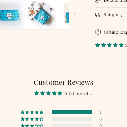
Details tha
Shipping
Gifting En
1
Customer Reviews
5.00 out of 5
1
0
0