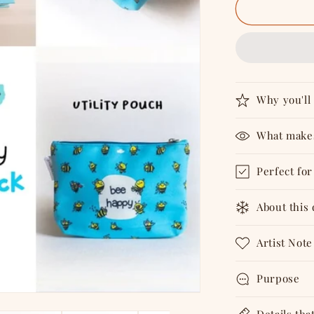
Bee
Happy
-
Combo
Why you'll 
What makes
Perfect for
About this
Artist Note
Purpose