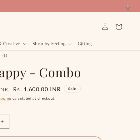
×
Log
Cart
in
& Creative
Shop by Feeling
Gifting
1
(1)
total
appy - Combo
reviews
Sale
Rs. 1,600.00 INR
 INR
Sale
price
ipping
calculated at checkout.
Increase
quantity
for