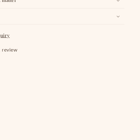
t matter
quiry
 review