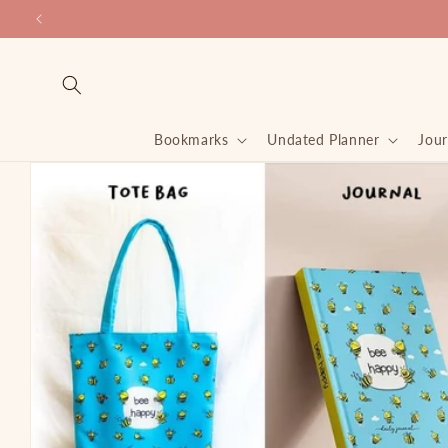
Skip to
content
Bookmarks
Undated Planner
Jour
Skip to
product
information