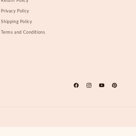
Return Policy
Privacy Policy
Shipping Policy
Terms and Conditions
Facebook
Instagram
YouTube
Pinterest