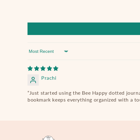
Sort by
Prachi
“Just started using the Bee Happy dotted journ
bookmark keeps everything organized with a tou