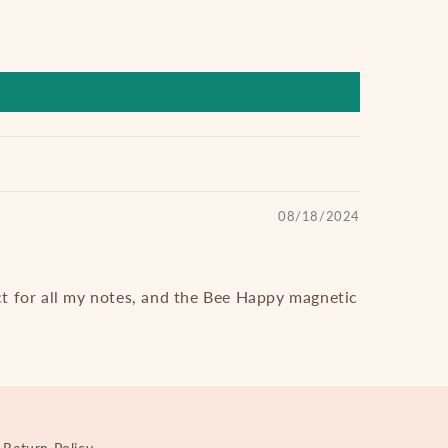
08/18/2024
ct for all my notes, and the Bee Happy magnetic