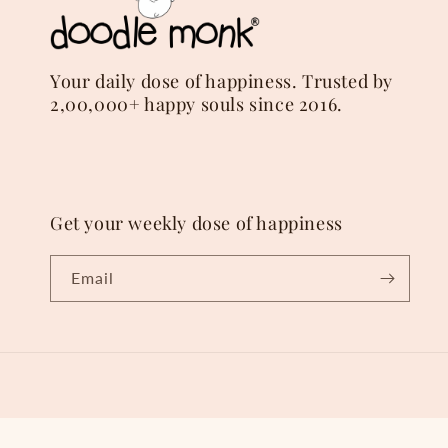
Your daily dose of happiness. Trusted by
2,00,000+ happy souls since 2016.
Get your weekly dose of happiness
Email