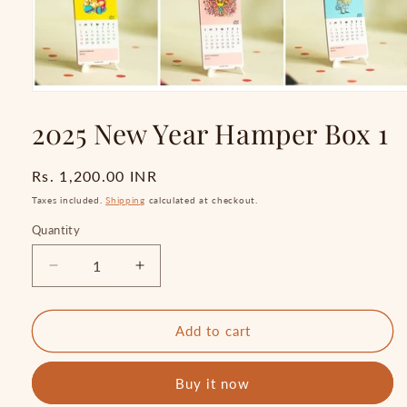
Open
media
2025 New Year Hamper Box 1
1
in
modal
Regular
Rs. 1,200.00 INR
price
Taxes included.
Shipping
calculated at checkout.
Quantity
Quantity
Decrease
Increase
quantity
quantity
for
for
2025
2025
Add to cart
New
New
Year
Year
Buy it now
Hamper
Hamper
Box
Box