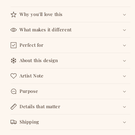
1
1
Why you'll love this
What makes it different
Perfect for
About this design
Artist Note
Purpose
Details that matter
Shipping