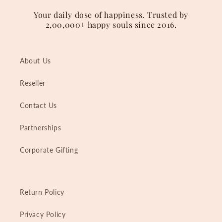
Your daily dose of happiness. Trusted by
2,00,000+ happy souls since 2016.
About Us
Reseller
Contact Us
Partnerships
Corporate Gifting
Return Policy
Privacy Policy