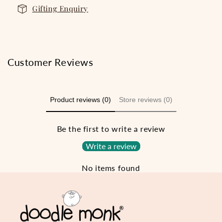
Gifting Enquiry
Customer Reviews
Product reviews (0)
Store reviews (0)
Be the first to write a review
Write a review
No items found