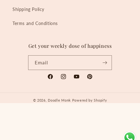
Shipping Policy
Terms and Conditions
Get your weekly dose of happiness
Email
Facebook
Instagram
YouTube
Pinterest
© 2026,
Doodle Monk
Powered by Shopify