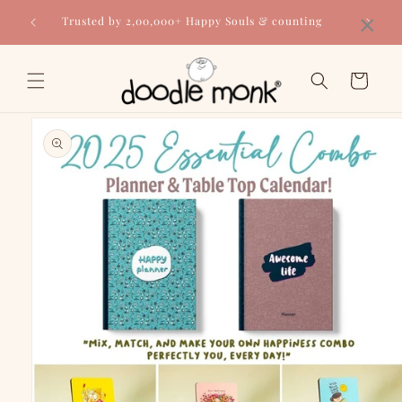
Skip to
×
Trusted by 2,00,000+ Happy Souls & counting
content
Cart
Skip to
product
information